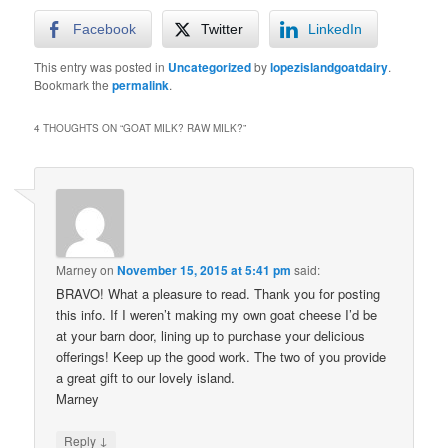
Facebook
Twitter
LinkedIn
This entry was posted in
Uncategorized
by
lopezislandgoatdairy
.
Bookmark the
permalink
.
4 THOUGHTS ON “
GOAT MILK? RAW MILK?
”
Marney
on
November 15, 2015 at 5:41 pm
said:
BRAVO! What a pleasure to read. Thank you for posting
this info. If I weren’t making my own goat cheese I’d be
at your barn door, lining up to purchase your delicious
offerings! Keep up the good work. The two of you provide
a great gift to our lovely island.
Marney
↓
Reply