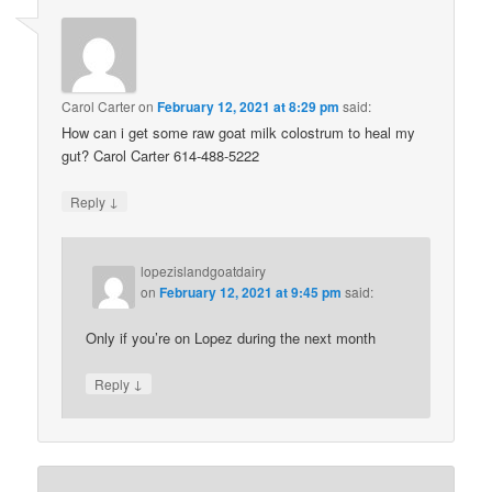
Carol Carter
on
February 12, 2021 at 8:29 pm
said:
How can i get some raw goat milk colostrum to heal my
gut? Carol Carter 614-488-5222
↓
Reply
lopezislandgoatdairy
on
February 12, 2021 at 9:45 pm
said:
Only if you’re on Lopez during the next month
↓
Reply