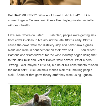
But RAW MILK!!!??? Who would want to drink that? I think
some Surgeon General said it was like playing russian roulette
with your health!
Let’s see, where do i start… Blah blah, people were getting sick
from cows in cities in NY around the late 1800″s early 1900″s
cause the cows were fed distillery slop and never saw a grass
blade and were in confinement on their own shit….. Then Mister
Pasteur who “Pasteurized” for the wine industry began doing that
to this sick milk and, Voila! Babies were saved! What a hero.
Wrong. Well maybe a little bit, but he or his constituents missed
the main point: Sick animals makes sick milk making people
sick. Some of that germ theory stuff they were using i guess.