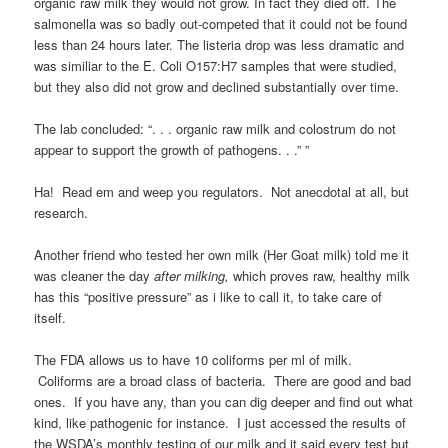
organic raw milk they would not grow. In fact they died off. The
salmonella was so badly out-competed that it could not be found
less than 24 hours later. The listeria drop was less dramatic and
was similiar to the E. Coli O157:H7 samples that were studied,
but they also did not grow and declined substantially over time.
The lab concluded: “. . . organic raw milk and colostrum do not
appear to support the growth of pathogens. . .” ”
Ha! Read em and weep you regulators. Not anecdotal at all, but
research.
Another friend who tested her own milk (Her Goat milk) told me it
was cleaner the day
after milking,
which proves
raw, healthy milk
has this “positive pressure” as i like to call it, to take care of
itself.
The FDA allows us to have 10 coliforms per ml of milk.
Coliforms are a broad class of bacteria. There are good and bad
ones. If you have any, than you can dig deeper and find out what
kind, like pathogenic for instance. I just accessed the results of
the WSDA’s monthly testing of our milk and it said every test but