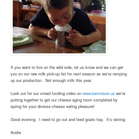
If you want to live on the wild side, let us know and we can get
you on our raw milk pick-up list for next season as we’re ramping
up our production. Not enough milk this year.
Look out for our crowd funding video on
www.barnraiser.us
we’re
putting together to get our cheese aging room completed by
spring for your diverse cheese eating pleasure!
Good evening. I need to go out and feed goats hay. It’s raining.
Andre