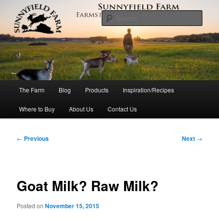
Skip
to
Sear
primary
content
Sunnyfield Farm
Main
The Farm
Blog
Products
Inspiration/Recipes
menu
Where to Buy
About Us
Contact Us
Post
←
Previous
Next
→
navigation
Goat Milk? Raw Milk?
Posted on
November 15, 2015