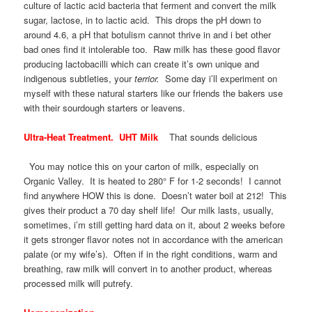
culture of lactic acid bacteria that ferment and convert the milk
sugar, lactose, in to lactic acid. This drops the pH down to
around 4.6, a pH that botulism cannot thrive in and i bet other
bad ones find it intolerable too. Raw milk has these good flavor
producing lactobacilli which can create it’s own unique and
indigenous subtleties, your
terrior.
Some day i’ll experiment on
myself with these natural starters like our friends the bakers use
with their sourdough starters or leavens.
Ultra-Heat Treatment. UHT Milk
That sounds delicious
You may notice this on your carton of milk, especially on
Organic Valley. It is heated to 280° F for 1-2 seconds! I cannot
find anywhere HOW this is done. Doesn’t water boil at 212! This
gives their product a 70 day shelf life! Our milk lasts, usually,
sometimes, i’m still getting hard data on it, about 2 weeks before
it gets stronger flavor notes not in accordance with the american
palate (or my wife’s). Often if in the right conditions, warm and
breathing, raw milk will convert in to another product, whereas
processed milk will putrefy.