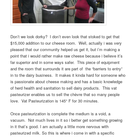
Don’t we look dorky? I don’t even look that stoked to get that
$15,000 addition to our cheese room. Well, actually i was very
pleased that our community helped us get it, but i’m making a
point that i would rather make raw cheese because i believe it’s
far superior and in some ways safer. This piece of equipment
and the room that surrounds it are part of the “barriers to entry”
in to the dairy business. It makes it kinda hard for someone who
is passionate about cheese making and has a basic knowledge
of herd health and sanitation to sell dairy products. This vat
pasteurizer enables us to sell the chèvre that so many people
love. Vat Pasteurization is 145° F for 30 minutes.
Once pasteurization is complete the medium is a void, a
vacuum. Not much lives in it so i better get something growing
in it that’s good. I am actually a little more nervous with
pasteurized milk. So this is where i come in with a specific