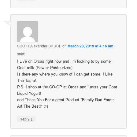
SCOTT Alexander BRUCE
on
March 23, 2019 at 4:16 am
said:
I Live on Orcas right now and I’m looking to by some
Goat milk (Raw or Pasteurized)
Is there any where you know of I can get some, I Like
The Taste!
P.S. I shop at the CO-OP at Orcas and I miss your Goat
Liquid Yogurt!
and Thank You For a great Product *Family Run Farms
Art The Best!* ;^)
↓
Reply