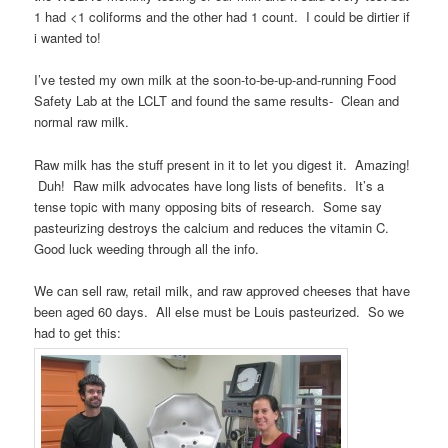
1 had <1 coliforms and the other had 1 count. I could be dirtier if
i wanted to!
I’ve tested my own milk at the soon-to-be-up-and-running Food
Safety Lab at the LCLT and found the same results- Clean and
normal raw milk.
Raw milk has the stuff present in it to let you digest it. Amazing!
Duh! Raw milk advocates have long lists of benefits. It’s a
tense topic with many opposing bits of research. Some say
pasteurizing destroys the calcium and reduces the vitamin C.
Good luck weeding through all the info.
We can sell raw, retail milk, and raw approved cheeses that have
been aged 60 days. All else must be Louis pasteurized. So we
had to get this: