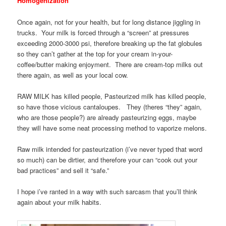
Homogenization
Once again, not for your health, but for long distance jiggling in
trucks. Your milk is forced through a “screen” at pressures
exceeding 2000-3000 psi, therefore breaking up the fat globules
so they can’t gather at the top for your cream in-your-
coffee/butter making enjoyment. There are cream-top milks out
there again, as well as your local cow.
RAW MILK has killed people, Pasteurized milk has killed people,
so have those vicious cantaloupes. They (theres “they” again,
who are those people?) are already pasteurizing eggs, maybe
they will have some neat processing method to vaporize melons.
Raw milk intended for pasteurization (i’ve never typed that word
so much) can be dirtier, and therefore your can “cook out your
bad practices” and sell it “safe.”
I hope i’ve ranted in a way with such sarcasm that you’ll think
again about your milk habits.