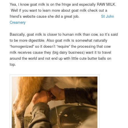
Yea, i know goat milk is on the fringe and especially RAW MILK.
Well if you want to learn more about goat milk check out a
friend’s website cause she did a great job.
St John
Creamery
Basically, goat milk is closer to human milk than cow, so it’s said
to be more digestible. Also goat milk is somewhat naturally
“homogenized” so it doesn’t “require” the processing that cow
milk receives cause they (big dairy business) want it to travel
around the world and not end up with little cute butter balls on
top.