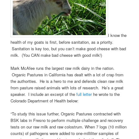
I know the
health of my goats is first, before sanitation, as a priority.
Sanitation is key too, but you can’t make good cheese with bad
milk. (You CAN make bad cheese with good milk!)
Mark McAfee runs the largest raw milk dairy in the nation.
Organic Pastures in California has dealt with a lot of crap from
the authorities. He is a hero to me and defends clean raw milk
from pasture raised animals with lots of research. He’s a great
speaker. I include an excerpt of the
full letter
he wrote to the
Colorado Department of Health below:
“To study this issue further, Organic Pastures contracted with
BSK labs in Fresno to perform multiple challenge and recovery
tests on our raw milk and raw colostrum. When 7 logs (10 million
counts) of pathogens were added to one-milliliter samples of