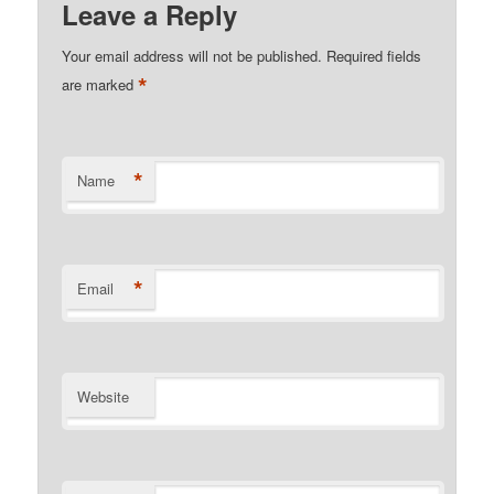
Leave a Reply
Your email address will not be published.
Required fields
*
are marked
*
Name
*
Email
Website