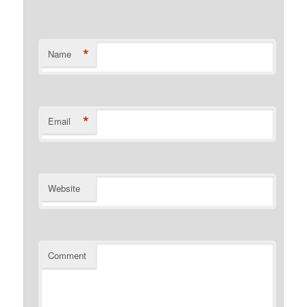
*
Name
*
Email
Website
Comment