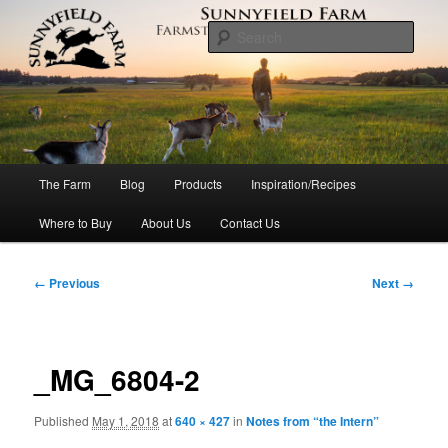
Skip
to
Sear
primary
content
Sunnyfield Farm
Main
The Farm
Blog
Products
Inspiration/Recipes
menu
Where to Buy
About Us
Contact Us
Image
← Previous
Next →
navigation
_MG_6804-2
Published
May 1, 2018
at
640 × 427
in
Notes from “the Intern”