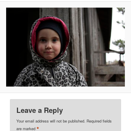
Leave a Reply
Your email address will not be published.
Required fields
*
are marked