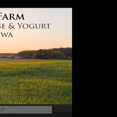
Search