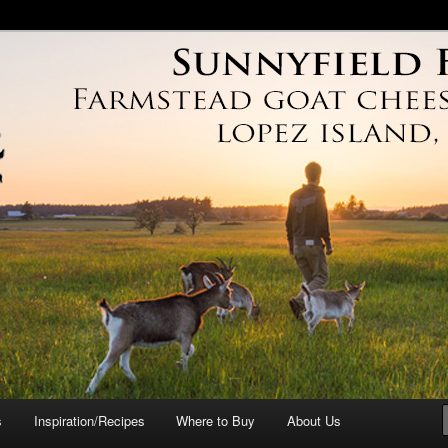
arm
s
Inspiration/Recipes
Where to Buy
About Us