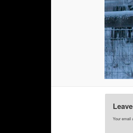
Leave
Your email 