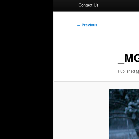
Contact Us
Image
← Previous
navigation
_MG
Published
M