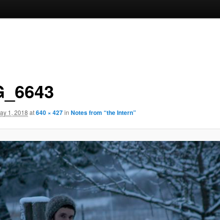
_6643
ay 1, 2018
at
640 × 427
in
Notes from “the Intern”