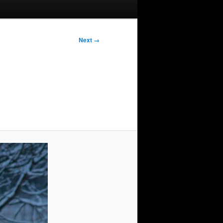
Next →