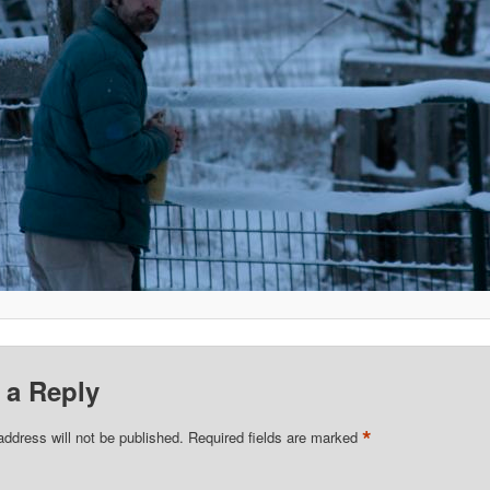
 a Reply
*
address will not be published.
Required fields are marked