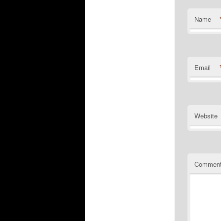
Name
Email
Website
Commen