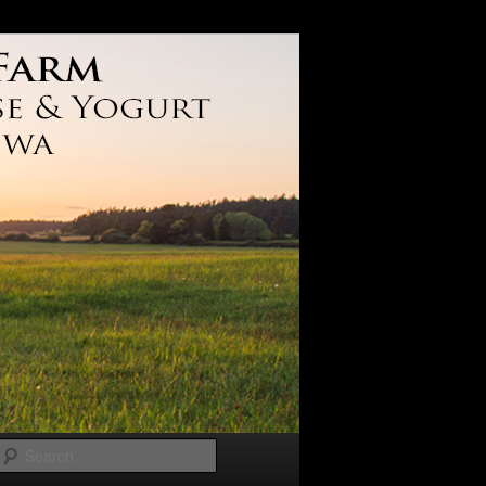
Search