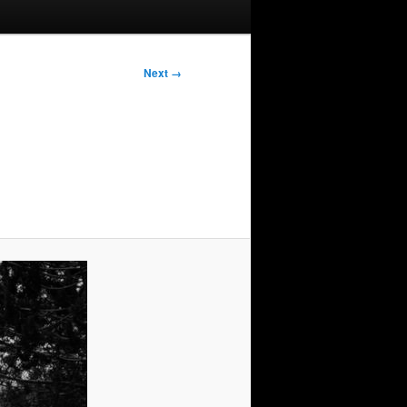
Next →