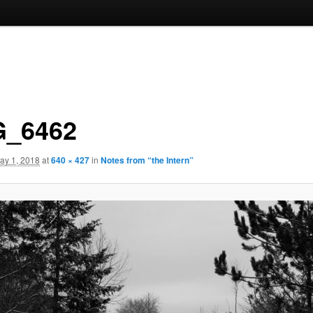
_6462
ay 1, 2018
at
640 × 427
in
Notes from “the Intern”