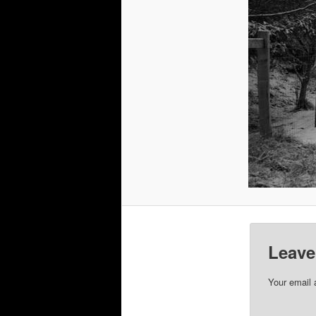
Leave
Your email 