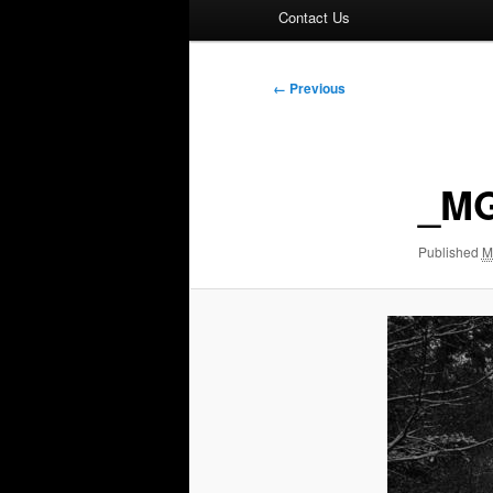
Contact Us
Image
← Previous
navigation
_MG
Published
M