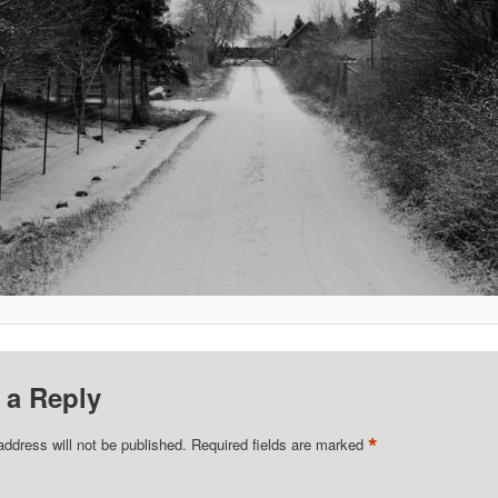
 a Reply
*
address will not be published.
Required fields are marked