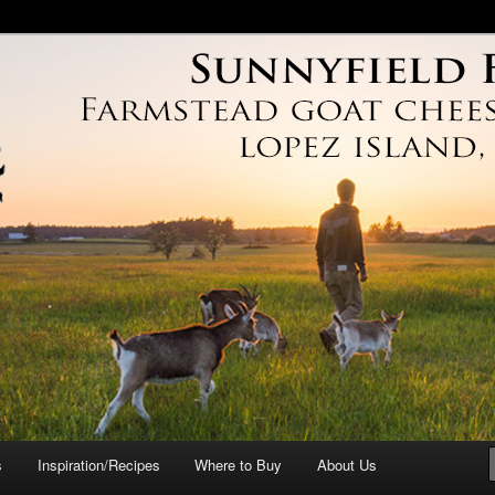
arm
s
Inspiration/Recipes
Where to Buy
About Us