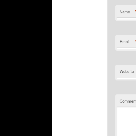
Name
Email
Website
Commen