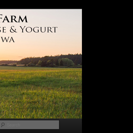
Search