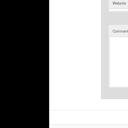
Website
Commen