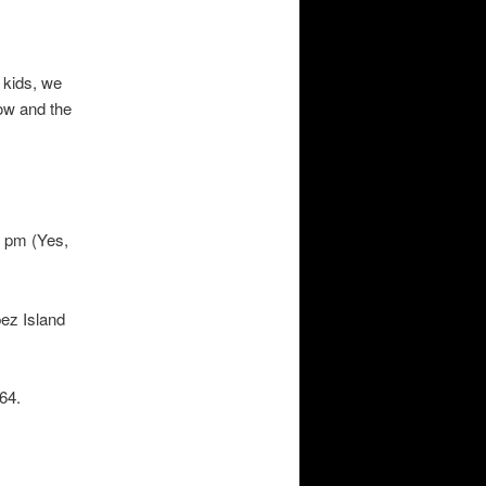
 kids, we
ow and the
1 pm (Yes,
ez Island
64.