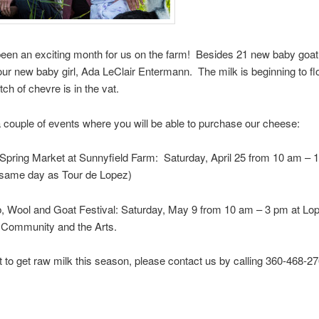
been an exciting month for us on the farm! Besides 21 new baby goat
r new baby girl, Ada LeClair Entermann. The milk is beginning to fl
ch of chevre is in the vat.
 couple of events where you will be able to purchase our cheese:
e Spring Market at Sunnyfield Farm: Saturday, April 25 from 10 am – 
e same day as Tour de Lopez)
, Wool and Goat Festival: Saturday, May 9 from 10 am – 3 pm at Lop
r Community and the Arts.
t to get raw milk this season, please contact us by calling 360-468-27