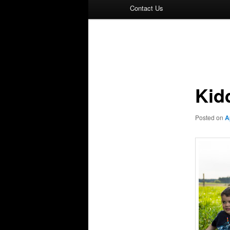
Contact Us
Post
navigation
Kid
Posted on
A