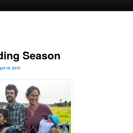
ding Season
pril 19, 2015