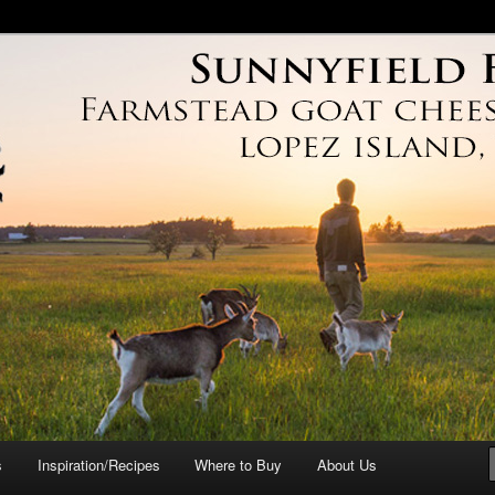
arm
s
Inspiration/Recipes
Where to Buy
About Us