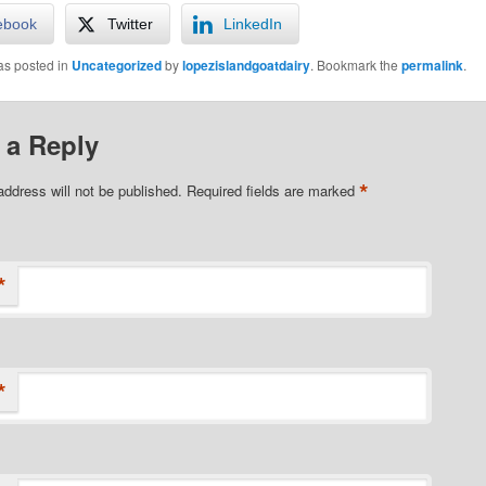
ebook
Twitter
LinkedIn
as posted in
Uncategorized
by
lopezislandgoatdairy
. Bookmark the
permalink
.
 a Reply
*
address will not be published.
Required fields are marked
*
*