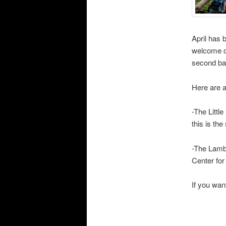
April has 
welcome ou
second bat
Here are a
-The Littl
this is th
-The Lamb
Center fo
If you wan