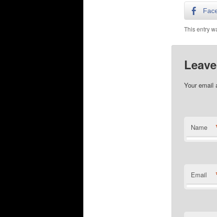
Fac
This entry w
Leave
Your email 
Name
Email